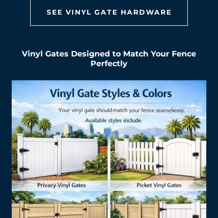
SEE VINYL GATE HARDWARE
Vinyl Gates Designed to Match Your Fence
Perfectly