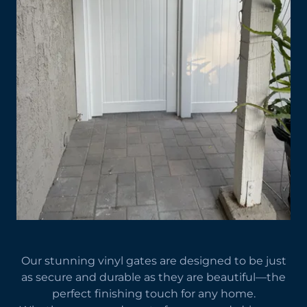
Our stunning vinyl gates are designed to be just
as secure and durable as they are beautiful—the
perfect finishing touch for any home.