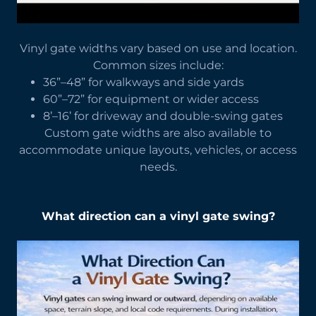
Vinyl gate widths vary based on use and location.
Common sizes include:
36”–48” for walkways and side yards
60”–72” for equipment or wider access
8’–16’ for driveway and double-swing gates
Custom gate widths are also available to
accommodate unique layouts, vehicles, or access
needs.
What direction can a vinyl gate swing?