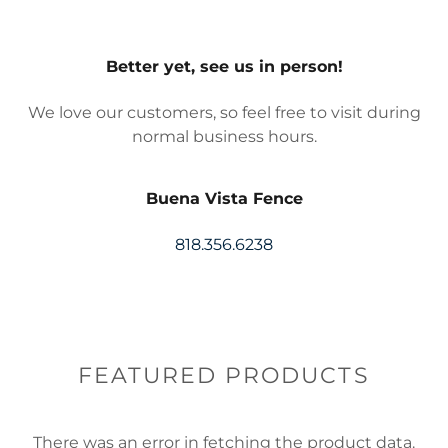
Better yet, see us in person!
We love our customers, so feel free to visit during
normal business hours.
Buena Vista Fence
818.356.6238
FEATURED PRODUCTS
There was an error in fetching the product data.