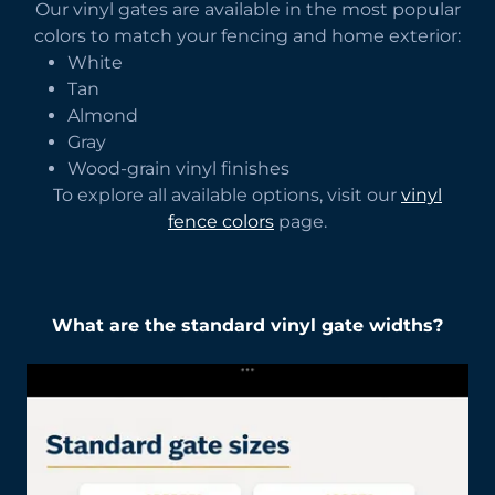
Our vinyl gates are available in the most popular
colors to match your fencing and home exterior:
White
Tan
Almond
Gray
Wood-grain vinyl finishes
To explore all available options, visit our
vinyl
fence colors
page.
What are the standard vinyl gate widths?