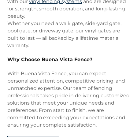
with our
vinyl fencing systems
and are designed
for strength, smooth operation, and long-lasting
beauty.
Whether you need a walk gate, side-yard gate,
pool gate, or driveway gate, our vinyl gates are
built to last — all backed by a lifetime material
warranty.
Why Choose Buena Vista Fence?
With Buena Vista Fence, you can expect
personalized attention, competitive pricing, and
unmatched expertise. Our team of fencing
professionals takes pride in delivering customized
solutions that meet your unique needs and
preferences. From start to finish, we are
committed to exceeding your expectations and
ensuring your complete satisfaction.