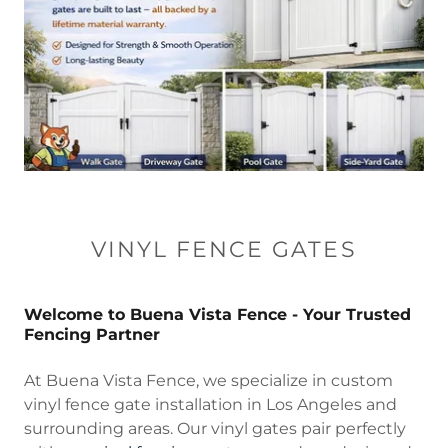
VINYL FENCE GATES
Welcome to Buena Vista Fence - Your Trusted
Fencing Partner
At Buena Vista Fence, we specialize in custom
vinyl fence gate installation in Los Angeles and
surrounding areas. Our vinyl gates pair perfectly