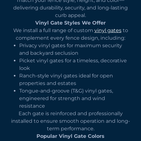
match your fence style, height, and color—
delivering durability, security, and long-lasting
curb appeal.
Vinyl Gate Styles We Offer
We install a full range of custom
vinyl gates
to
complement every fence design, including:
Privacy vinyl gates for maximum security
and backyard seclusion
Picket vinyl gates for a timeless, decorative
look
Ranch-style vinyl gates ideal for open
properties and estates
Tongue-and-groove (T&G) vinyl gates,
engineered for strength and wind
resistance
Each gate is reinforced and professionally
installed to ensure smooth operation and long-
term performance.
Popular Vinyl Gate Colors