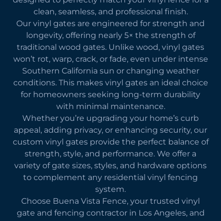
clean, seamless, and professional finish.
Our vinyl gates are engineered for strength and
longevity, offering nearly 5× the strength of
traditional wood gates. Unlike wood, vinyl gates
won’t rot, warp, crack, or fade, even under intense
Southern California sun or changing weather
conditions. This makes vinyl gates an ideal choice
for homeowners seeking long-term durability
with minimal maintenance.
Whether you’re upgrading your home’s curb
appeal, adding privacy, or enhancing security, our
custom vinyl gates provide the perfect balance of
strength, style, and performance. We offer a
variety of gate sizes, styles, and hardware options
to complement any residential vinyl fencing
system.
Choose Buena Vista Fence, your trusted vinyl
gate and fencing contractor in Los Angeles, and