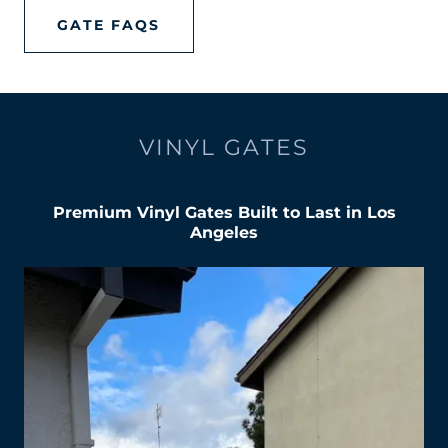
GATE FAQS
VINYL GATES
Premium Vinyl Gates Built to Last in Los
Angeles