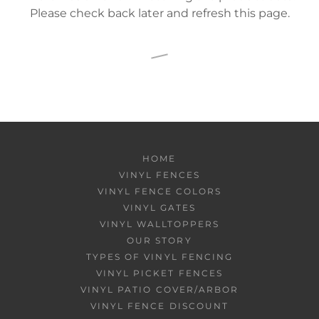
Please check back later and refresh this page.
HOME
VINYL FENCES
VINYL FENCE COLORS
VINYL GATES
VINYL WALLTOPPERS
OUR STORY
TYPES OF VINYL FENCING
VINYL PICKET FENCES
VINYL PATIO COVER/ARBOR
VINYL FENCE DISCOUNT