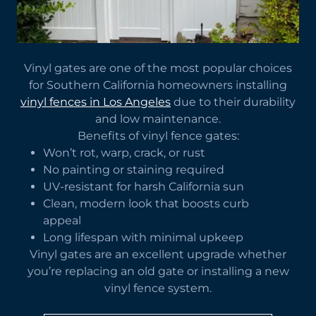
Vinyl gates are one of the most popular choices
for Southern California homeowners installing
vinyl fences in Los Angeles
due to their durability
and low maintenance.
Benefits of vinyl fence gates:
Won’t rot, warp, crack, or rust
No painting or staining required
UV-resistant for harsh California sun
Clean, modern look that boosts curb
appeal
Long lifespan with minimal upkeep
Vinyl gates are an excellent upgrade whether
you’re replacing an old gate or installing a new
vinyl fence system.