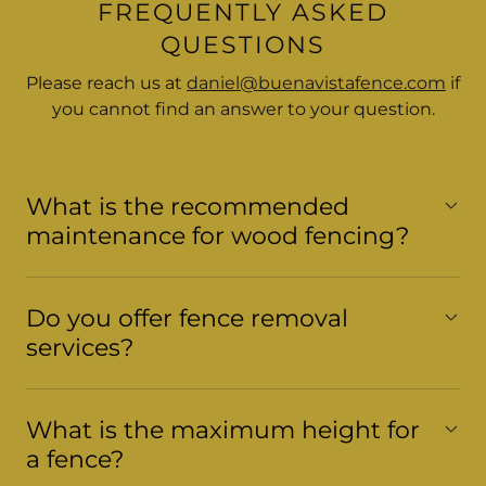
FREQUENTLY ASKED
QUESTIONS
Please reach us at
daniel@buenavistafence.com
if
you cannot find an answer to your question.
What is the recommended
maintenance for wood fencing?
Do you offer fence removal
services?
What is the maximum height for
a fence?