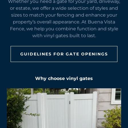
Whether you need a gate for your yard, driveway,
or estate, we offer a wide selection of styles and
sizes to match your fencing and enhance your
property’s overall appearance. At Buena Vista
Fence, we help you combine function and style
with vinyl gates built to last.
GUIDELINES FOR GATE OPENINGS
Why choose vinyl gates