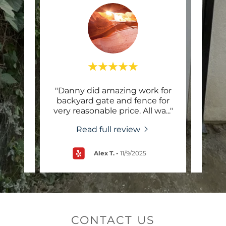
alling
"Danny did amazing work for
"Co
owner
backyard gate and fence for
my
ontr
..."
very reasonable price. All wa
..."
knoc
Read full review
Alex T.
-
11/9/2025
CONTACT US