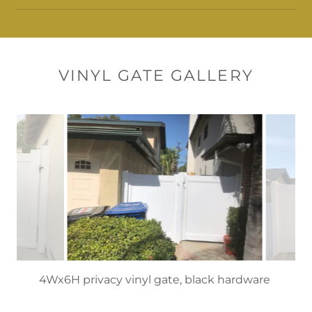
VINYL GATE GALLERY
6’H white privacy gates, Granada Hills