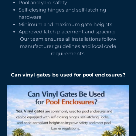
Pool and yard safety
Self-closing hinges and self-latching
hardware
Minimum and maximum gate heights
Approved latch placement and spacing
Our team ensures all installations follow
manufacturer guidelines and local code
requirements.
Can vinyl gates be used for pool enclosures?