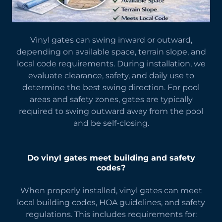
Vinyl gates can swing inward or outward,
depending on available space, terrain slope, and
local code requirements. During installation, we
evaluate clearance, safety, and daily use to
determine the best swing direction. For pool
areas and safety zones, gates are typically
required to swing outward away from the pool
and be self-closing.
Do vinyl gates meet building and safety
codes?
When properly installed, vinyl gates can meet
local building codes, HOA guidelines, and safety
regulations. This includes requirements for: