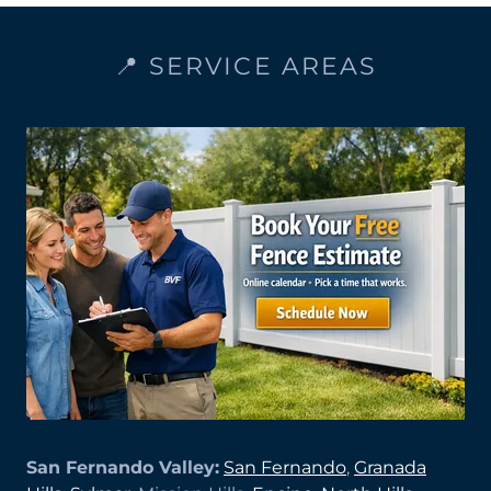
📍 SERVICE AREAS
San Fernando Valley:
San Fernando
,
Granada