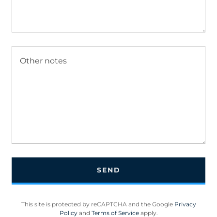
SEND
This site is protected by reCAPTCHA and the Google
Privacy
Policy
and
Terms of Service
apply.