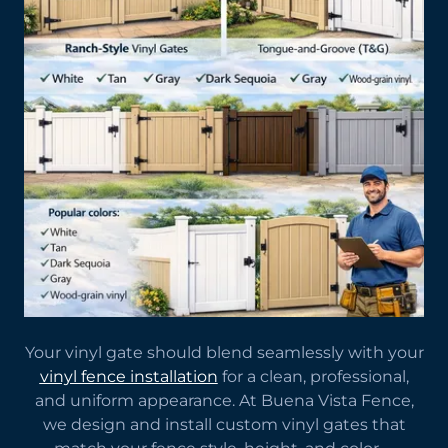
Your vinyl gate should blend seamlessly with your
vinyl fence installation
for a clean, professional,
and uniform appearance. At Buena Vista Fence,
we design and install custom vinyl gates that