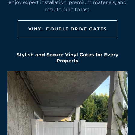
enjoy expert installation, premium materials, and
results built to last.
VINYL DOUBLE DRIVE GATES
Stylish and Secure Vinyl Gates for Every
Property