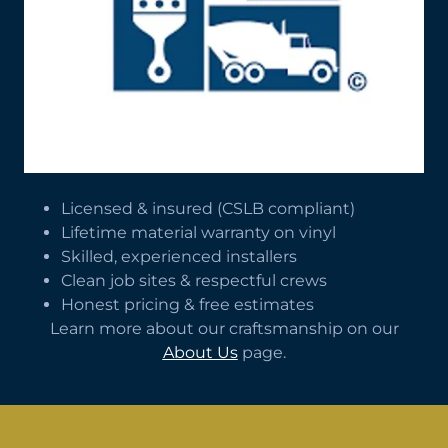
Licensed & insured (CSLB compliant)
Lifetime material warranty on vinyl
Skilled, experienced installers
Clean job sites & respectful crews
Honest pricing & free estimates
Learn more about our craftsmanship on our
About Us
page.