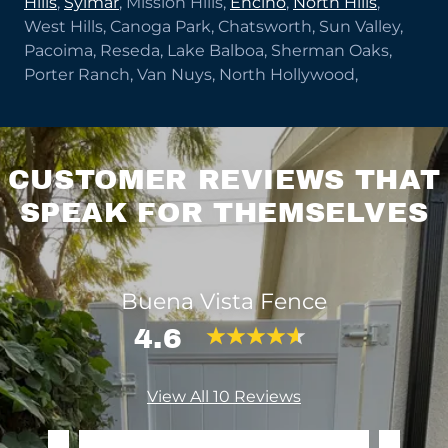
Hills
,
Sylmar
, Mission Hills,
Encino
,
North Hills
,
West Hills, Canoga Park, Chatsworth, Sun Valley,
Pacoima, Reseda, Lake Balboa, Sherman Oaks,
Porter Ranch, Van Nuys, North Hollywood,
CUSTOMER REVIEWS THAT
SPEAK FOR THEMSELVES
Buena Vista Fence
4.6
View All 10 Reviews