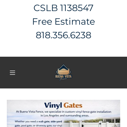
CSLB 1138547
Free Estimate
818.356.6238