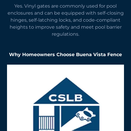
Yes. Vinyl gates are commonly used for pool
enclosures and can be equipped with self-closing
hinges, self-latching locks, and code-compliant
heights to improve safety and meet pool barrier
regulations.
Why Homeowners Choose Buena Vista Fence