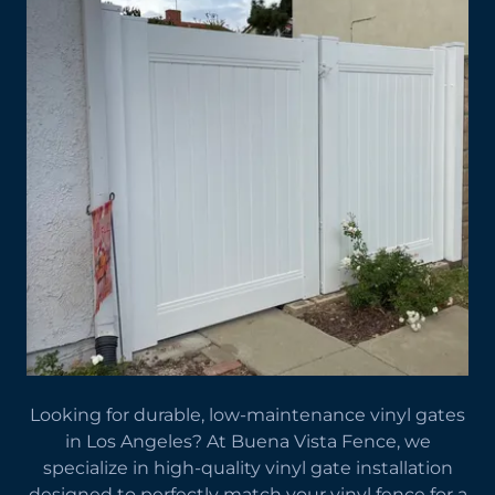
Looking for durable, low-maintenance vinyl gates
in Los Angeles? At Buena Vista Fence, we
specialize in high-quality vinyl gate installation
designed to perfectly match your vinyl fence for a