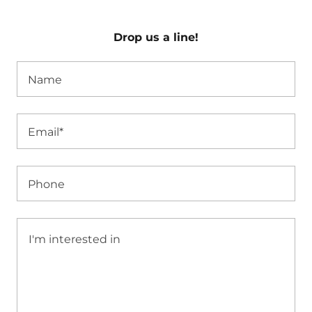
Drop us a line!
Name
Email*
Phone