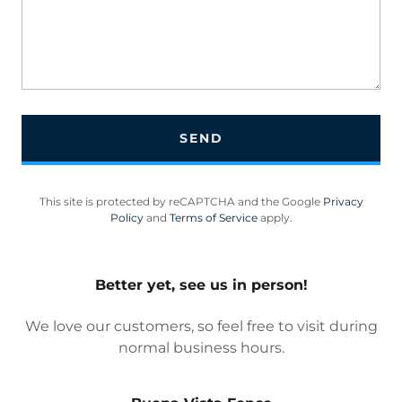
SEND
This site is protected by reCAPTCHA and the Google
Privacy
Policy
and
Terms of Service
apply.
Better yet, see us in person!
We love our customers, so feel free to visit during
normal business hours.