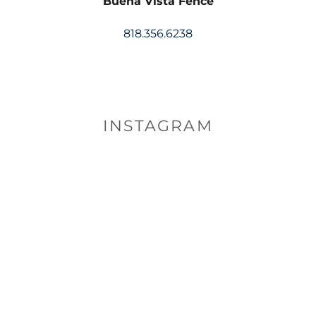
Buena Vista Fence
818.356.6238
INSTAGRAM