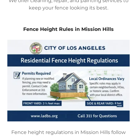
We offer cleaning, repair, and painting services to
keep your fence looking its best.
Fence Height Rules in Mission Hills
Fence height regulations in Mission Hills follow