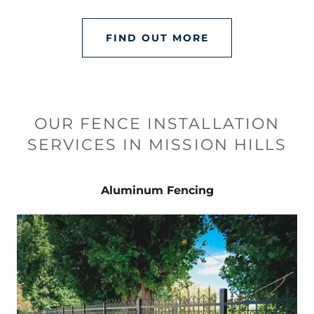
FIND OUT MORE
OUR FENCE INSTALLATION
SERVICES IN MISSION HILLS
Aluminum Fencing