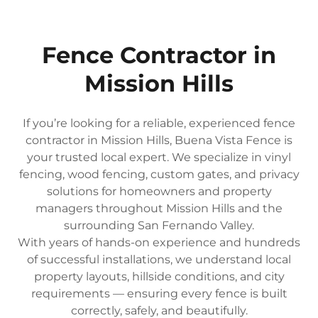
Fence Contractor in
Mission Hills
If you’re looking for a reliable, experienced fence
contractor in Mission Hills, Buena Vista Fence is
your trusted local expert. We specialize in vinyl
fencing, wood fencing, custom gates, and privacy
solutions for homeowners and property
managers throughout Mission Hills and the
surrounding San Fernando Valley.
With years of hands-on experience and hundreds
of successful installations, we understand local
property layouts, hillside conditions, and city
requirements — ensuring every fence is built
correctly, safely, and beautifully.