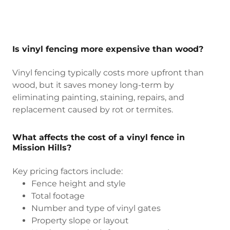
Is vinyl fencing more expensive than wood?
Vinyl fencing typically costs more upfront than
wood, but it saves money long-term by
eliminating painting, staining, repairs, and
replacement caused by rot or termites.
What affects the cost of a vinyl fence in
Mission Hills?
Key pricing factors include:
Fence height and style
Total footage
Number and type of vinyl gates
Property slope or layout