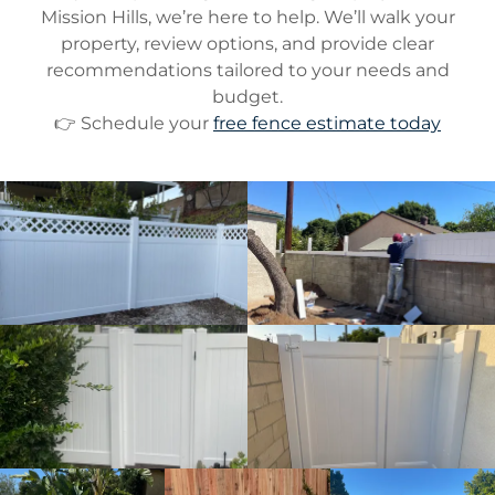
Mission Hills, we’re here to help. We’ll walk your
property, review options, and provide clear
recommendations tailored to your needs and
budget.
👉 Schedule your
free fence estimate today