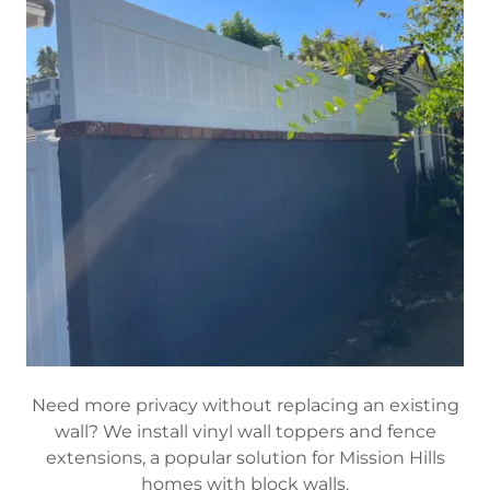
Need more privacy without replacing an existing
wall? We install vinyl wall toppers and fence
extensions, a popular solution for Mission Hills
homes with block walls.