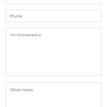
Phone