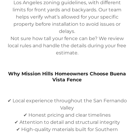
Los Angeles zoning guidelines, with different
limits for front yards and backyards. Our team
helps verify what’s allowed for your specific
property before installation to avoid issues or
delays.
Not sure how tall your fence can be? We review
local rules and handle the details during your free
estimate.
Why Mission Hills Homeowners Choose Buena
Vista Fence
✔ Local experience throughout the San Fernando
Valley
✔ Honest pricing and clear timelines
✔ Attention to detail and structural integrity
✔ High-quality materials built for Southern