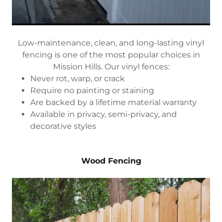
Low-maintenance, clean, and long-lasting vinyl
fencing is one of the most popular choices in
Mission Hills. Our vinyl fences:
Never rot, warp, or crack
Require no painting or staining
Are backed by a lifetime material warranty
Available in privacy, semi-privacy, and
decorative styles
Wood Fencing