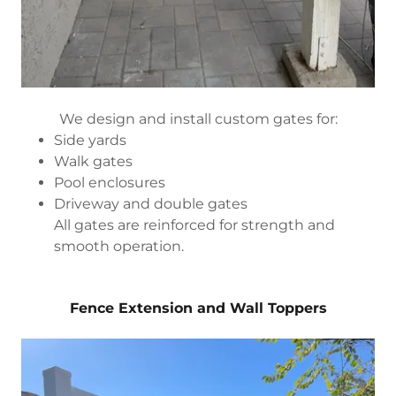
We design and install custom gates for:
Side yards
Walk gates
Pool enclosures
Driveway and double gates
All gates are reinforced for strength and
smooth operation.
Fence Extension and Wall Toppers