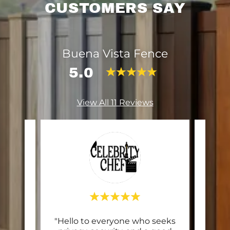
CUSTOMERS SAY
Buena Vista Fence
5.0
View All 11 Reviews
ing
"Hello to everyone who seeks
"Ex