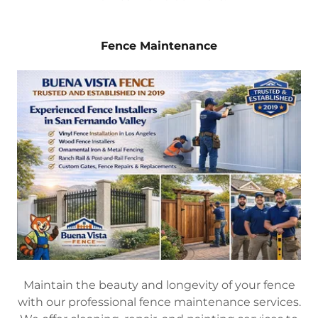
Fence Maintenance
Maintain the beauty and longevity of your fence
with our professional fence maintenance services.