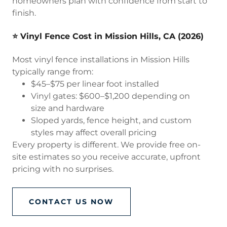
homeowners plan with confidence from start to
finish.
⭐ Vinyl Fence Cost in Mission Hills, CA (2026)
Most vinyl fence installations in Mission Hills
typically range from:
$45–$75 per linear foot installed
Vinyl gates: $600–$1,200 depending on
size and hardware
Sloped yards, fence height, and custom
styles may affect overall pricing
Every property is different. We provide free on-
site estimates so you receive accurate, upfront
pricing with no surprises.
CONTACT US NOW