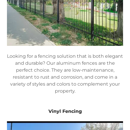
Looking for a fencing solution that is both elegant
and durable? Our aluminum fences are the
perfect choice. They are low-maintenance,
resistant to rust and corrosion, and come in a
variety of styles and colors to complement your
property.
Vinyl Fencing