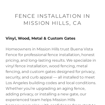
FENCE INSTALLATION IN
MISSION HILLS, CA
Vinyl, Wood, Metal & Custom Gates
Homeowners in Mission Hills trust Buena Vista
Fence for professional fence installation, honest
pricing, and long-lasting results. We specialize in
vinyl fence installation, wood fencing, metal
fencing, and custom gates designed for privacy,
security, and curb appeal — all installed to meet
Los Angeles building codes and local conditions.
Whether you’re upgrading an aging fence,
adding privacy, or installing a new gate, our
experienced team helps Mission Hills