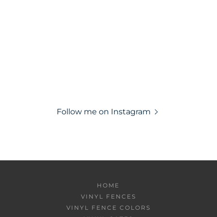
Follow me on Instagram
HOME
VINYL FENCES
VINYL FENCE COLORS