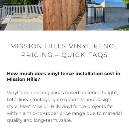
MISSION HILLS VINYL FENCE
PRICING – QUICK FAQS
How much does vinyl fence installation cost in
Mission Hills?
Vinyl fence pricing varies based on fence height,
total linear footage, gate quantity, and design
style. Most Mission Hills vinyl fence projects fall
within a mid-to-upper price range due to material
quality and long-term value.