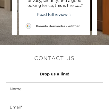
 and
privacy, security, and a good
st
m th
..."
looking fence, this is the co
..."
quote
Read full review
6
Romulo Hernandez
-
4/1/2026
CONTACT US
Drop us a line!
Name
Email*