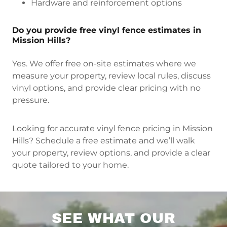
Hardware and reinforcement options
Do you provide free vinyl fence estimates in
Mission Hills?
Yes. We offer free on-site estimates where we
measure your property, review local rules, discuss
vinyl options, and provide clear pricing with no
pressure.
Looking for accurate vinyl fence pricing in Mission
Hills? Schedule a free estimate and we’ll walk
your property, review options, and provide a clear
quote tailored to your home.
SEE WHAT OUR