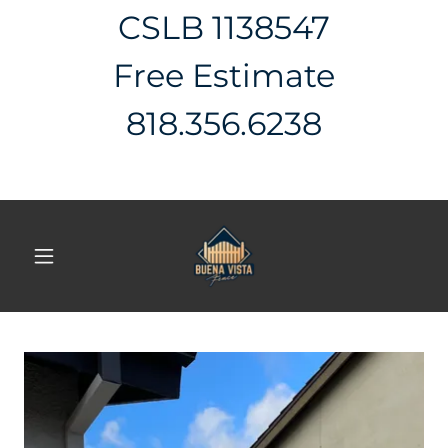
CSLB 1138547
Free Estimate
818.356.6238