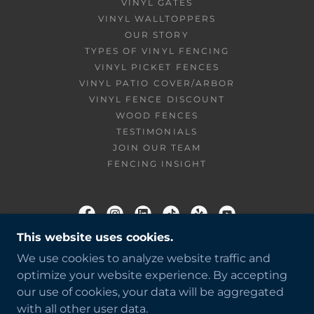
VINYL GATES
VINYL WALLTOPPERS
OUR STORY
TYPES OF VINYL FENCING
VINYL PICKET FENCES
VINYL PATIO COVER/ARBOR
VINYL FENCE DISCOUNT
WOOD FENCES
TESTIMONIALS
JOIN OUR TEAM
FENCING INSIGHT
This website uses cookies.
BUENA VISTA FENCE
We use cookies to analyze website traffic and
818.356.6238
optimize your website experience. By accepting
our use of cookies, your data will be aggregated
COPYRIGHT © 2026 BUENA VISTA FENCE - ALL
with all other user data.