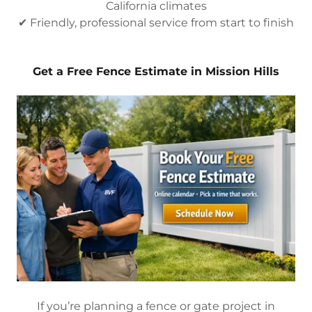
California climates
✔ Friendly, professional service from start to finish
Get a Free Fence Estimate in Mission Hills
If you’re planning a fence or gate project in