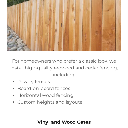
For homeowners who prefer a classic look, we
install high-quality redwood and cedar fencing,
including:
Privacy fences
Board-on-board fences
Horizontal wood fencing
Custom heights and layouts
Vinyl and Wood Gates