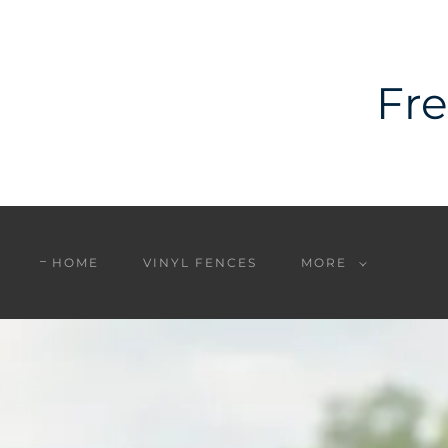
Fre
HOME
VINYL FENCES
MORE