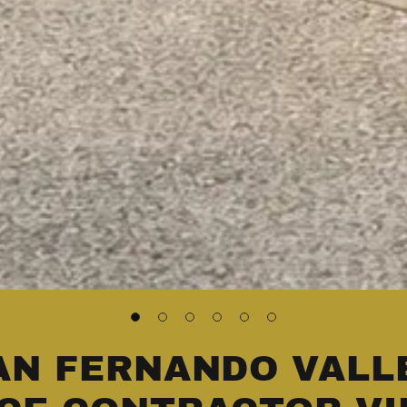
AN FERNANDO VALL