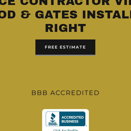
CE CONTRACTOR VI
OD & GATES INSTAL
RIGHT
FREE ESTIMATE
BBB ACCREDITED