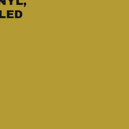
NYL,
LED