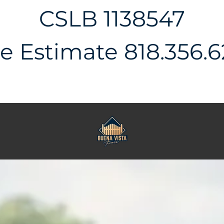
CSLB 1138547
e Estimate 818.356.