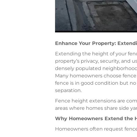
Enhance Your Property: Extendi
Extending the height of your fenc
property’s privacy, security, and 
densely populated neighborhoods
Many homeowners choose fence h
fence is in good condition but no
separation.
Fence height extensions are com
areas where homes share side yards
Why Homeowners Extend the He
Homeowners often request fence 