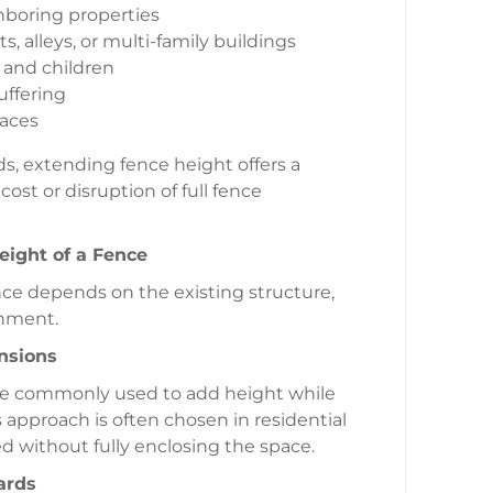
hboring properties
s, alleys, or multi-family buildings
 and children
uffering
paces
s, extending fence height offers a
st or disruption of full fence
ight of a Fence
ce depends on the existing structure,
onment.
nsions
are commonly used to add height while
s approach is often chosen in residential
d without fully enclosing the space.
ards