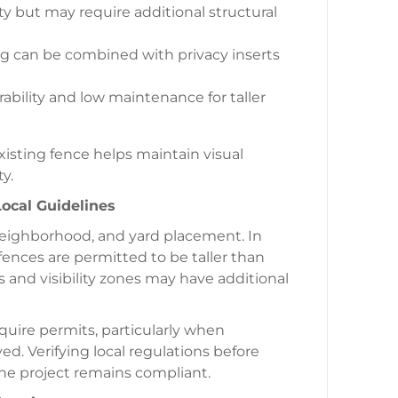
ty but may require additional structural
ng can be combined with privacy inserts
ability and low maintenance for taller
isting fence helps maintain visual
y.
ocal Guidelines
 neighborhood, and yard placement. In
fences are permitted to be taller than
ts and visibility zones may have additional
uire permits, particularly when
ved. Verifying local regulations before
he project remains compliant.