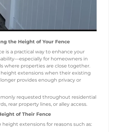
ng the Height of Your Fence
e is a practical way to enhance your
usability—especially for homeowners in
 where properties are close together.
eight extensions when their existing
 longer provides enough privacy or
monly requested throughout residential
, rear property lines, or alley access.
ight of Their Fence
height extensions for reasons such as: