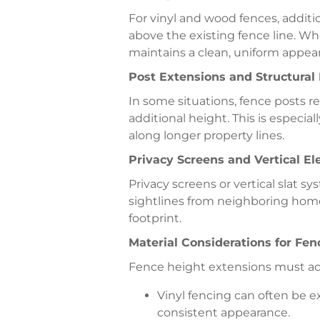
For vinyl and wood fences, additi
above the existing fence line. Wh
maintains a clean, uniform appear
Post Extensions and Structural
In some situations, fence posts r
additional height. This is especia
along longer property lines.
Privacy Screens and Vertical E
Privacy screens or vertical slat s
sightlines from neighboring home
footprint.
Material Considerations for Fe
Fence height extensions must acc
Vinyl fencing can often be 
consistent appearance.