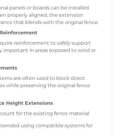
onal panels or boards can be installed
en properly aligned, the extension
ance that blends with the original fence.
 Reinforcement
equire reinforcement to safely support
lly important in areas exposed to wind or
lements
ystems are often used to block direct
s while preserving the original fence
nce Height Extensions
ount for the existing fence material:
extended using compatible systems for