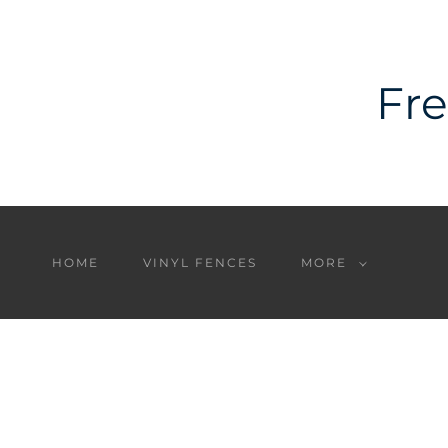
Fre
HOME
VINYL FENCES
MORE