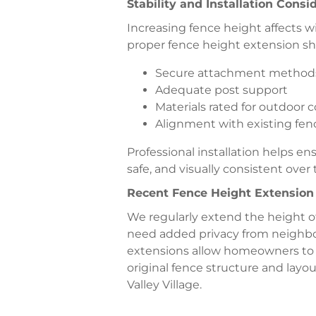
Stability and Installation Consi
Increasing fence height affects w
proper fence height extension sh
Secure attachment method
Adequate post support
Materials rated for outdoor 
Alignment with existing fen
Professional installation helps e
safe, and visually consistent over 
Recent Fence Height Extensio
We regularly extend the height 
need added privacy from neighbor
extensions allow homeowners to 
original fence structure and layo
Valley Village.