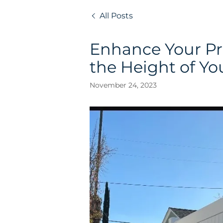
All Posts
Enhance Your Pr
the Height of Yo
November 24, 2023