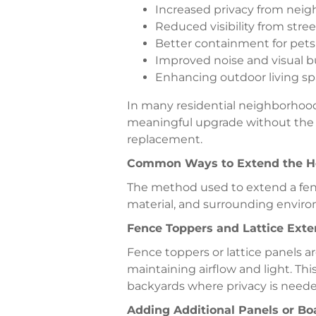
Increased privacy from neig
Reduced visibility from street
Better containment for pets
Improved noise and visual b
Enhancing outdoor living s
In many residential neighborhood
meaningful upgrade without the co
replacement.
Common Ways to Extend the He
The method used to extend a fen
material, and surrounding envir
Fence Toppers and Lattice Exte
Fence toppers or lattice panels 
maintaining airflow and light. Thi
backyards where privacy is neede
Adding Additional Panels or Bo