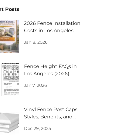
t Posts
2026 Fence Installation
Costs in Los Angeles
Jan 8, 2026
Fence Height FAQs in
Los Angeles (2026)
Jan 7, 2026
Vinyl Fence Post Caps:
Styles, Benefits, and
Design Inspiration
Dec 29, 2025