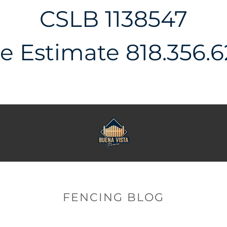
CSLB 1138547
e Estimate 818.356.
FENCING BLOG