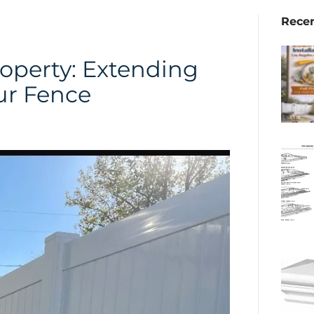
Recen
operty: Extending
ur Fence