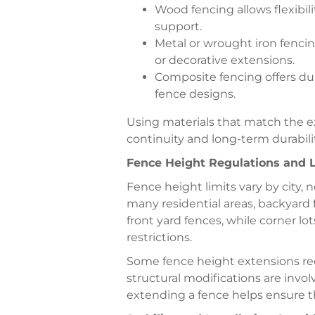
Wood fencing allows flexibili
support.
Metal or wrought iron fenci
or decorative extensions.
Composite fencing offers dur
fence designs.
Using materials that match the ex
continuity and long-term durabilit
Fence Height Regulations and L
Fence height limits vary by city,
many residential areas, backyard 
front yard fences, while corner lo
restrictions.
Some fence height extensions req
structural modifications are invol
extending a fence helps ensure t