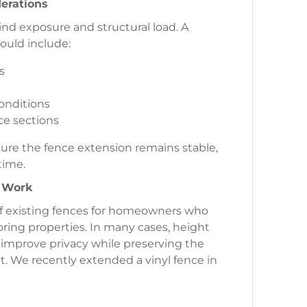
derations
ind exposure and structural load. A
ould include:
s
conditions
ce sections
nsure the fence extension remains stable,
time.
n Work
of existing fences for homeowners who
ing properties. In many cases, height
improve privacy while preserving the
ut. We recently extended a vinyl fence in