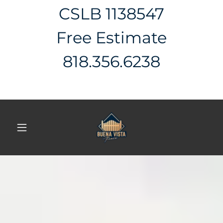
CSLB 1138547
Free Estimate
818.356.6238