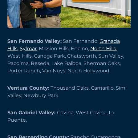
San Fernando Valley:
San Fernando,
Granada
Hills
,
Sylmar
, Mission Hills, Encino,
North Hills
,
West Hills, Canoga Park, Chatsworth, Sun Valley,
Pacoima, Reseda, Lake Balboa, Sherman Oaks,
Porter Ranch, Van Nuys, North Hollywood,
Ventura County:
Thousand Oaks, Camarillo, Simi
Valley, Newbury Park
San Gabriel Valley:
Covina, West Covina, La
Puente,
San Bernardino County:
Rancho Cucamonga