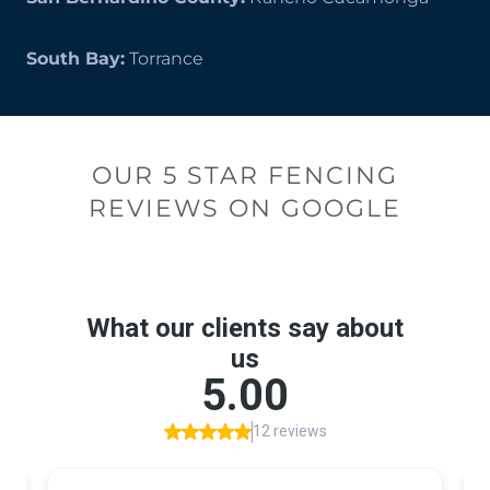
South Bay:
Torrance
OUR 5 STAR FENCING
REVIEWS ON GOOGLE