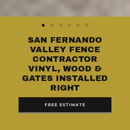
SAN FERNANDO
VALLEY FENCE
CONTRACTOR
VINYL, WOOD &
GATES INSTALLED
RIGHT
FREE ESTIMATE