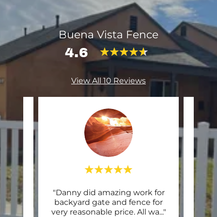
Buena Vista Fence
4.6
View All 10 Reviews
alling
"Danny did amazing work for
"Co
owner
backyard gate and fence for
my
ontr
..."
very reasonable price. All wa
..."
knoc