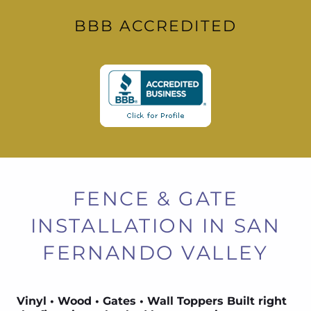
BBB ACCREDITED
FENCE & GATE
INSTALLATION IN SAN
FERNANDO VALLEY
Vinyl • Wood • Gates • Wall Toppers Built right