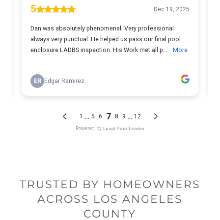
TRUSTED BY HOMEOWNERS
ACROSS LOS ANGELES
COUNTY