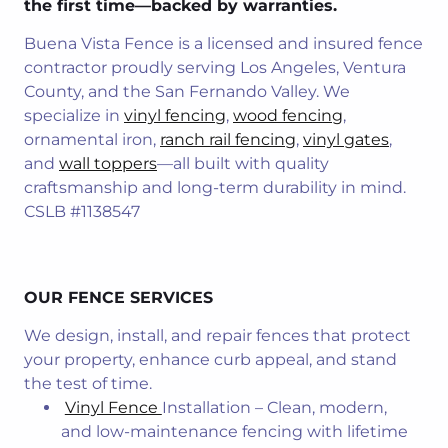
the first time—backed by warranties.
Buena Vista Fence is a licensed and insured fence
contractor proudly serving Los Angeles, Ventura
County, and the San Fernando Valley. We
specialize in
vinyl fencing
,
wood fenc
ing
,
ornamental iron,
ranch rail fencing
,
vinyl gates
,
and
wall toppers
—all built with quality
craftsmanship and long-term durability in mind.
CSLB #1138547
OUR FENCE SERVICES
We design, install, and repair fences that protect
your property, enhance curb appeal, and stand
the test of time.
Vinyl Fence
Installation – Clean, modern,
and low-maintenance fencing with lifetime