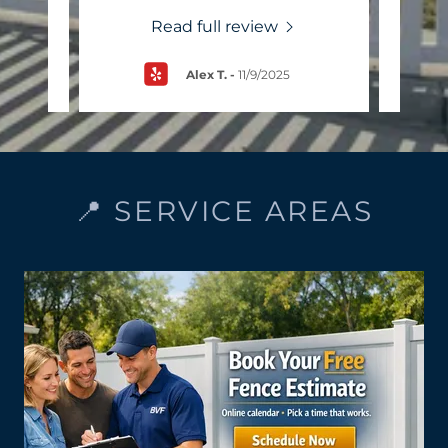
Read full review
Alex T.
-
11/9/2025
📍 SERVICE AREAS