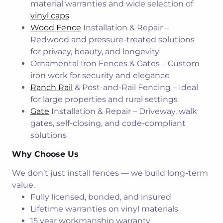
material warranties and wide selection of
vinyl caps
Wood Fence
Installation & Repair –
Redwood and pressure-treated solutions
for privacy, beauty, and longevity
Ornamental Iron Fences & Gates – Custom
iron work for security and elegance
Ranch Rail
& Post-and-Rail Fencing – Ideal
for large properties and rural settings
Gate
Installation & Repair – Driveway, walk
gates, self-closing, and code-compliant
solutions
Why Choose Us
We don’t just install fences — we build long-term
value.
Fully licensed, bonded, and insured
Lifetime warranties on vinyl materials
15 year workmanship warranty