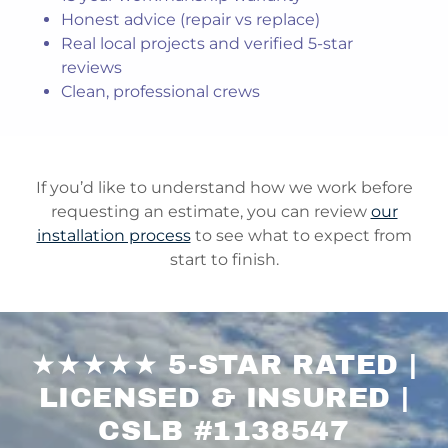
Honest advice (repair vs replace)
Real local projects and verified 5-star
reviews
Clean, professional crews
If you’d like to understand how we work before
requesting an estimate, you can review
our
installation process
to see what to expect from
start to finish.
★★★★★ 5-STAR RATED |
LICENSED & INSURED |
CSLB #1138547