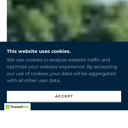
This website uses cookies.
We use cookies to analyze website traffic and
optimize your website experience. By accepting
our use of cookies, your data will be aggregated
with all other user data.
ACCEPT